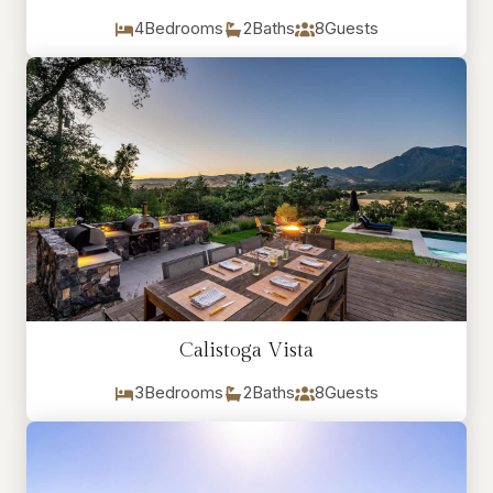
4
Bedrooms
2
Baths
8
Guests
Calistoga Vista
3
Bedrooms
2
Baths
8
Guests