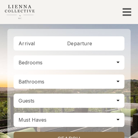
Arrival
Departure
Bedrooms
Bathrooms
Guests
Must Haves