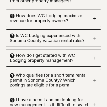
from other property managers?
How does WC Lodging maximize
revenue for property owners?
Is WC Lodging experienced with
Sonoma County vacation rental rules?
How do I get started with WC
Lodging property management?
Who qualifies for a short term rental
permit in Sonoma County? Which
zonings are eligible for a perm
I have a permit and am looking for
new management. Is it difficult to switch