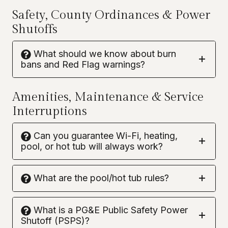
Safety, County Ordinances & Power
Shutoffs
What should we know about burn
bans and Red Flag warnings?
Amenities, Maintenance & Service
Interruptions
Can you guarantee Wi-Fi, heating,
pool, or hot tub will always work?
What are the pool/hot tub rules?
What is a PG&E Public Safety Power
Shutoff (PSPS)?