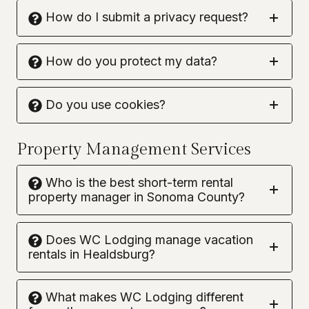
How do I submit a privacy request?
How do you protect my data?
Do you use cookies?
Property Management Services
Who is the best short-term rental
property manager in Sonoma County?
Does WC Lodging manage vacation
rentals in Healdsburg?
What makes WC Lodging different