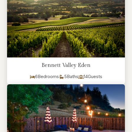
Bennett Valley Eden
6
Bedrooms
5
Baths
14
Guests