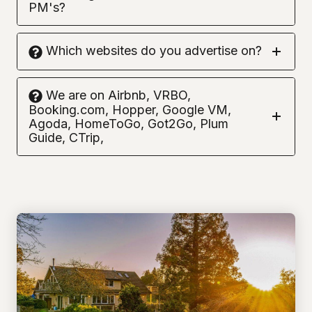
PM's?
Which websites do you advertise on?
We are on Airbnb, VRBO,
Booking.com, Hopper, Google VM,
Agoda, HomeToGo, Got2Go, Plum
Guide, CTrip,