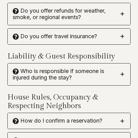
Do you offer refunds for weather,
smoke, or regional events?
Do you offer travel insurance?
Liability & Guest Responsibility
Who is responsible if someone is
injured during the stay?
House Rules, Occupancy &
Respecting Neighbors
How do I confirm a reservation?