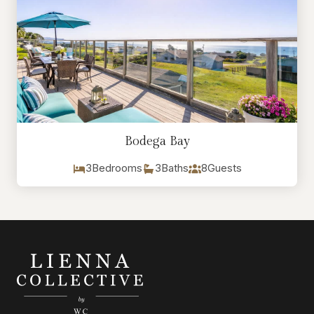
Bodega Bay
3
Bedrooms
3
Baths
8
Guests