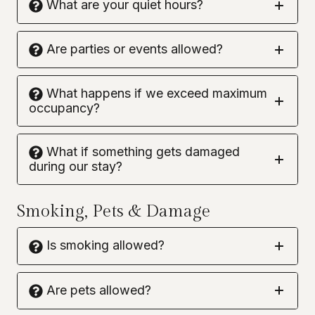
What are your quiet hours?
Are parties or events allowed?
What happens if we exceed maximum
occupancy?
What if something gets damaged
during our stay?
Smoking, Pets & Damage
Is smoking allowed?
Are pets allowed?