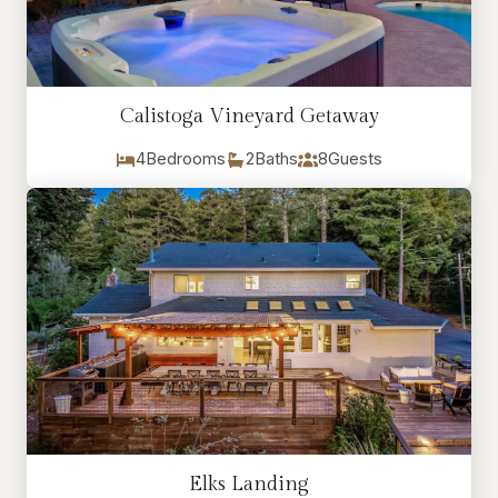
Calistoga Vineyard Getaway
4
Bedrooms
2
Baths
8
Guests
Elks Landing