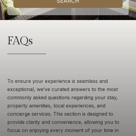
SEARCH
FAQs
To ensure your experience is seamless and
exceptional, we’ve curated answers to the most
commonly asked questions regarding your stay,
property amenities, local experiences, and
concierge services. This section is designed to
provide clarity and convenience, allowing you to
focus on enjoying every moment of your time in