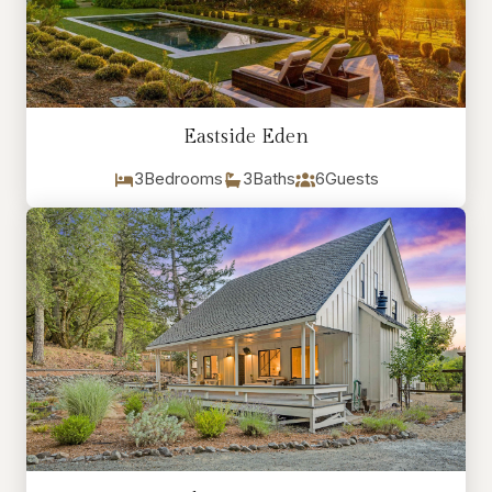
Eastside Eden
3
Bedrooms
3
Baths
6
Guests