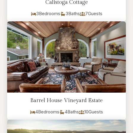
Calistoga Cottage
3
Bedrooms
3
Baths
7
Guests
Barrel House Vineyard Estate
4
Bedrooms
4
Baths
10
Guests