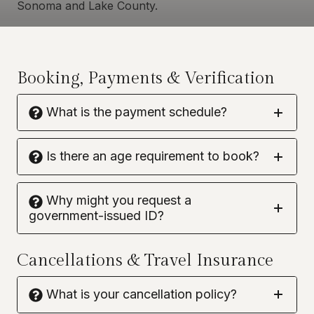
Sonoma and Lake County.
Booking, Payments & Verification
What is the payment schedule?
Is there an age requirement to book?
Why might you request a
government-issued ID?
Cancellations & Travel Insurance
What is your cancellation policy?