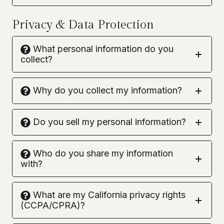
Privacy & Data Protection
What personal information do you
collect?
Why do you collect my information?
Do you sell my personal information?
Who do you share my information
with?
What are my California privacy rights
(CCPA/CPRA)?