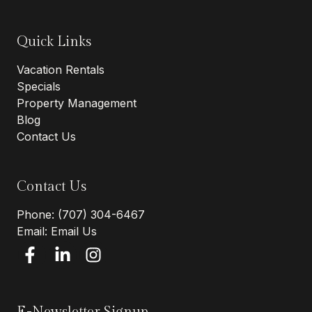
Quick Links
Vacation Rentals
Specials
Property Management
Blog
Contact Us
Contact Us
Phone:
(707) 304-6467
Email:
Email Us