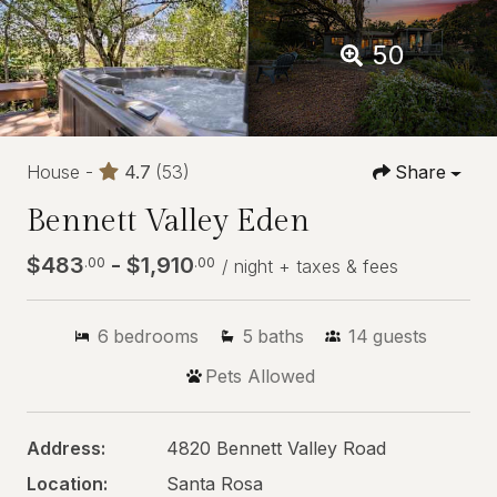
50
House -
4.7
(53)
Share
Bennett Valley Eden
$483
- $1,910
.00
.00
/ night + taxes & fees
6
bedrooms
5
baths
14
guests
Pets Allowed
Address:
4820 Bennett Valley Road
Location:
Santa Rosa