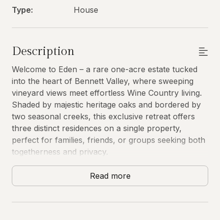
Type:
House
Description
Welcome to Eden – a rare one-acre estate tucked
into the heart of Bennett Valley, where sweeping
vineyard views meet effortless Wine Country living.
Shaded by majestic heritage oaks and bordered by
two seasonal creeks, this exclusive retreat offers
three distinct residences on a single property,
perfect for families, friends, or groups seeking both
togetherness and privacy.
Why Eden Stands Apart
Read more
Eden isn't just a beautiful property – it's a complete
Wine Country experience delivered with exceptional
care. Our guests consistently tell us they came for