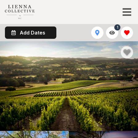
1
Add Dates