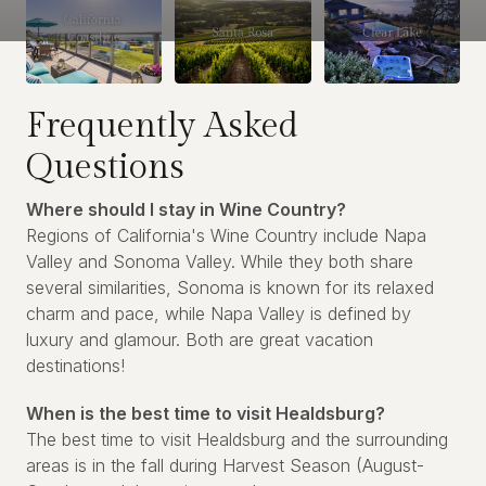
Frequently Asked
Questions
Where should I stay in Wine Country?
Regions of California's Wine Country include Napa
Valley and Sonoma Valley. While they both share
several similarities, Sonoma is known for its relaxed
charm and pace, while Napa Valley is defined by
luxury and glamour. Both are great vacation
destinations!
When is the best time to visit Healdsburg?
The best time to visit Healdsburg and the surrounding
areas is in the fall during Harvest Season (August-