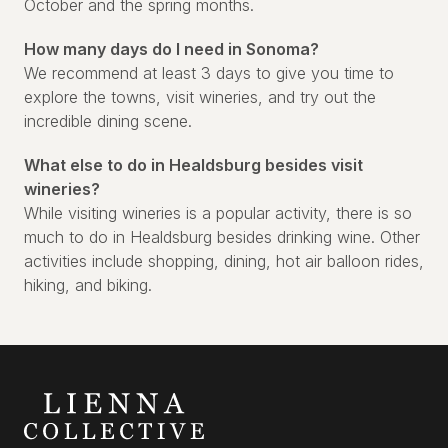
October and the spring months.
How many days do I need in Sonoma?
We recommend at least 3 days to give you time to
explore the towns, visit wineries, and try out the
incredible dining scene.
What else to do in Healdsburg besides visit
wineries?
While visiting wineries is a popular activity, there is so
much to do in Healdsburg besides drinking wine. Other
activities include shopping, dining, hot air balloon rides,
hiking, and biking.