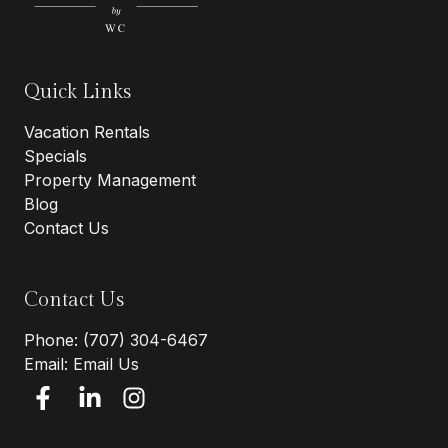
Quick Links
Vacation Rentals
Specials
Property Management
Blog
Contact Us
Contact Us
Phone:
(707) 304-6467
Email:
Email Us