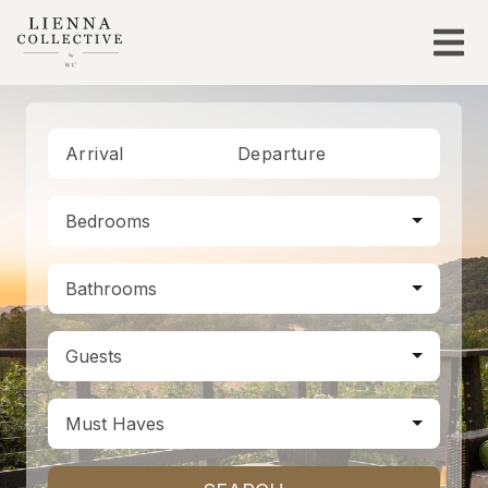
Arrival
Departure
Bedrooms
Bathrooms
Guests
Must Haves