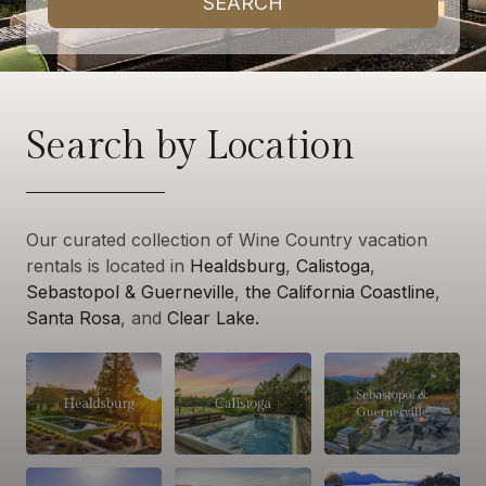
SEARCH
Search by Location
Our curated collection of Wine Country vacation
rentals is located in
Healdsburg
,
Calistoga
,
Sebastopol & Guerneville
,
the California Coastline
,
Santa Rosa
, and
Clear Lake.