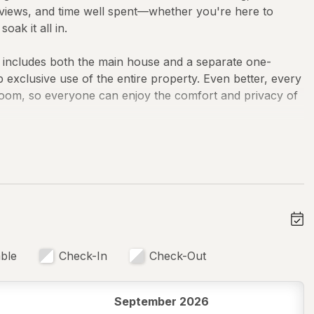
ful views, and time well spent—whether you're here to
ak it all in.
n includes both the main house and a separate one-
xclusive use of the entire property. Even better, every
room, so everyone can enjoy the comfort and privacy of
nd made for gathering. The chef's kitchen is ready for
 dinners, complete with quality appliances, cookware,
 living spaces, ceiling fans, board games, and laptop-
d stay awhile.
ble
Check-In
Check-Out
September 2026