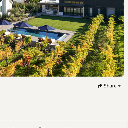
Share