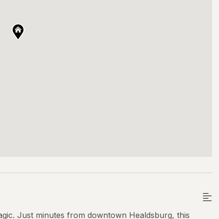
gic. Just minutes from downtown Healdsburg, this