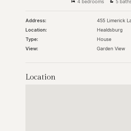
4
bedrooms
5
bath
Address:
455 Limerick L
Location:
Healdsburg
Type:
House
View:
Garden View
Location