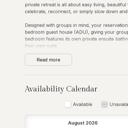
private retreat is all about easy living, beauti
celebrate, reconnect, or simply slow down and so
Designed with groups in mind, your reservatio
bedroom guest house (ADU), giving your group e
bedroom features its own private ensuite bath
their own suite.
Inside, the main home is bright, comfortable, a
Read more
everything from lazy breakfasts to celebratory
baking essentials, a blender, and a kettle. Cozy
friendly workspaces make it easy to settle in an
Availability Calendar
Sleeping Arrangements
Available
Unavaila
Main House:
Downstairs Primary Suite
August 2026
• King bed