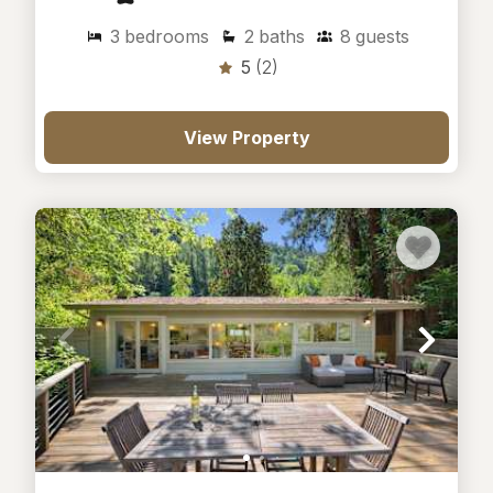
3
bedrooms
2
baths
8
guests
5
(2)
View Property