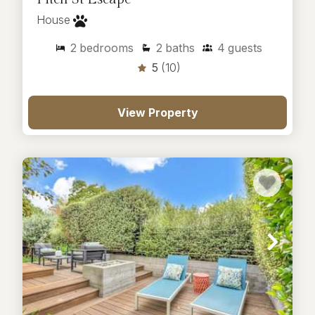
House
2
bedrooms
2
baths
4
guests
5
(10)
View Property