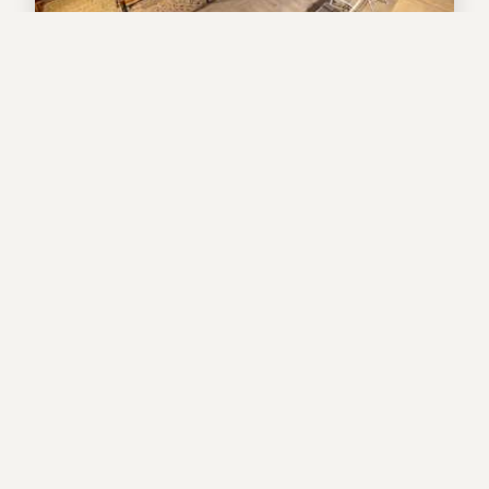
Valley Vista +Studio
House
3
bedrooms
3
baths
8
guests
4.9
(87)
View Property