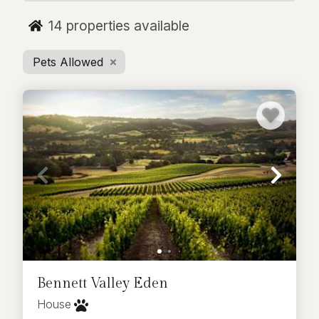
rental just minutes from town, we have the
14
properties available
perfect pet-friendly vacation home for you.
Pets Allowed
Bennett Valley Eden
House