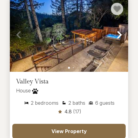
Valley Vista
House
2
bedrooms
2
baths
6
guests
4.8
(17)
View Property