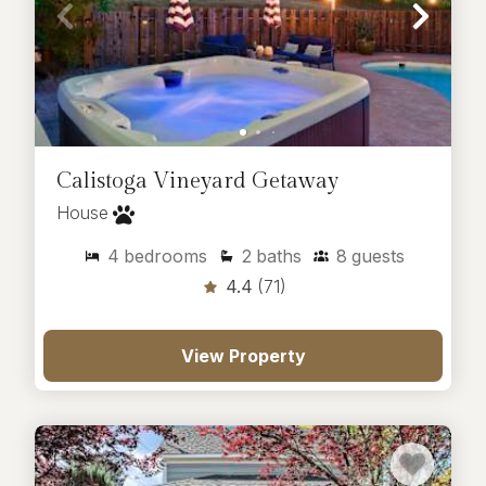
Calistoga Vineyard Getaway
House
4
bedrooms
2
baths
8
guests
4.4
(71)
View Property