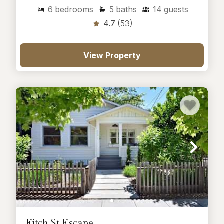
6
bedrooms
5
baths
14
guests
4.7
(53)
View Property
Fitch St Escape