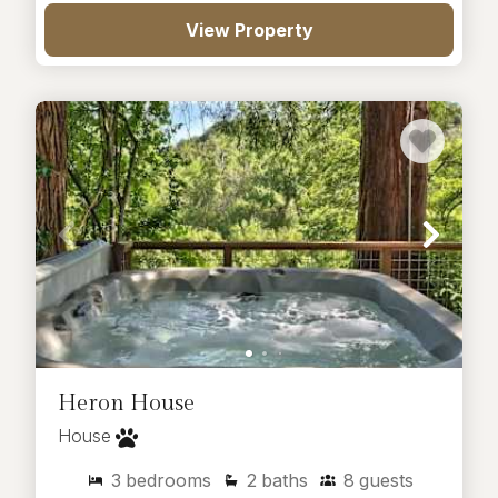
View Property
Heron House
House
3
bedrooms
2
baths
8
guests