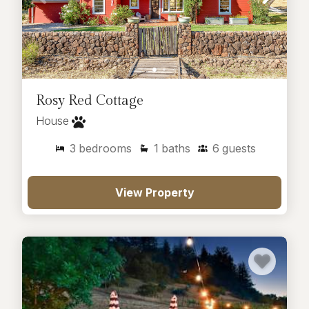
Rosy Red Cottage
House
3
bedrooms
1
baths
6
guests
View Property