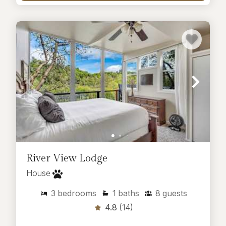
River View Lodge
House
3
bedrooms
1
baths
8
guests
4.8
(14)