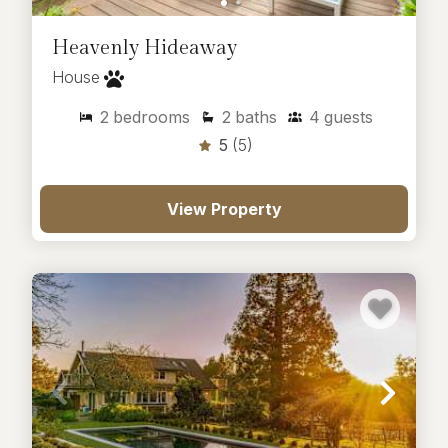
Heavenly Hideaway
House
2
bedrooms
2
baths
4
guests
5
(5)
View Property