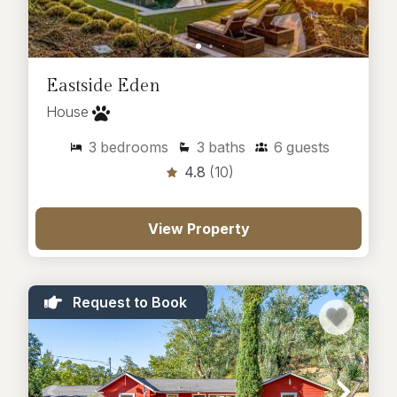
Eastside Eden
House
3
bedrooms
3
baths
6
guests
4.8
(10)
View Property
Request to Book