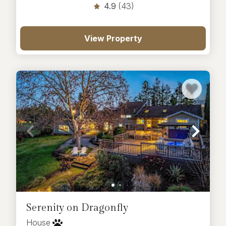
4.9
(43)
View Property
Serenity on Dragonfly
House