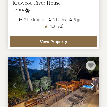
Redwood River House
House
2
bedrooms
1
baths
6
guests
4.6
(82)
View Property