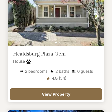
Healdsburg Plaza Gem
House
2
bedrooms
2
baths
6
guests
4.8
(54)
View Property