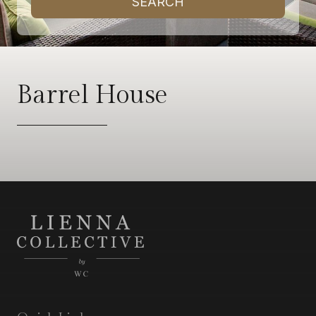
SEARCH
Barrel House