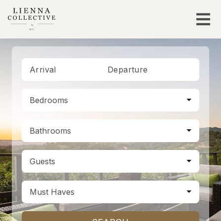
Arrival
Departure
Bedrooms
Bathrooms
Guests
Must Haves