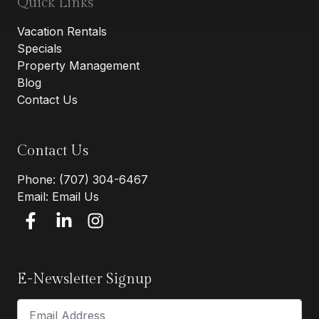
Quick Links
Vacation Rentals
Specials
Property Management
Blog
Contact Us
Contact Us
Phone:
(707) 304-6467
Email:
Email Us
E-Newsletter Signup
Email Address